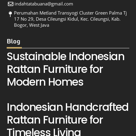
indahtatabuana@gmail.com
Perumahan Metland Transyogi Cluster Green Palma Tj
17 No 29, Desa Cileungsi Kidul, Kec. Cileungsi, Kab.
Bogor, West Java
Blog
Sustainable Indonesian
Rattan Furniture for
Modern Homes
Indonesian Handcrafted
Rattan Furniture for
Timeless Living