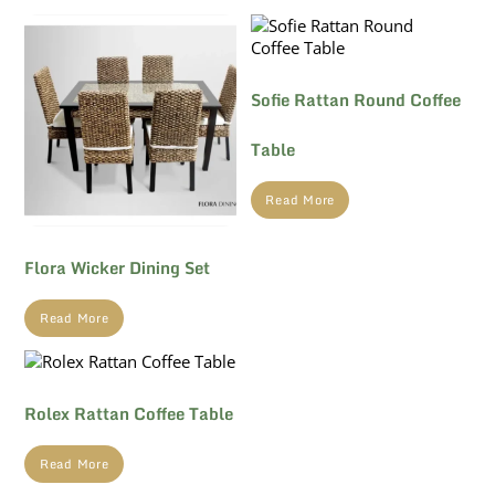
Sofie Rattan Round Coffee
Table
Read More
Flora Wicker Dining Set
Read More
Rolex Rattan Coffee Table
Read More