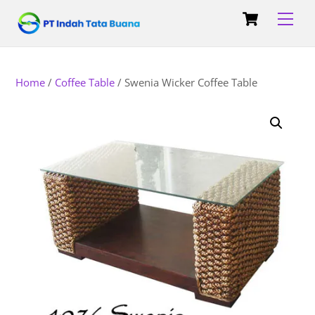
Skip
Cart
Back
Men
to
To
content
Top
Home
/
Coffee Table
/ Swenia Wicker Coffee Table