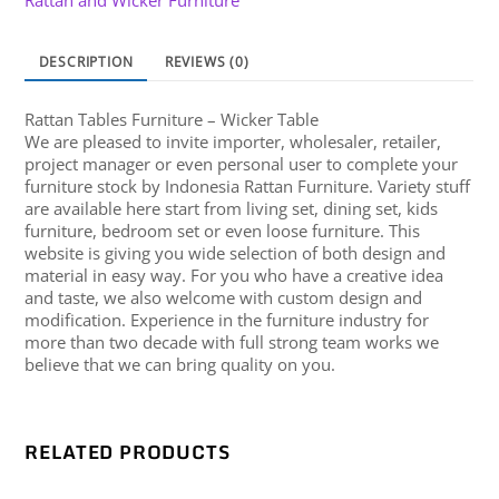
Rattan and Wicker Furniture
DESCRIPTION
REVIEWS (0)
Rattan Tables Furniture – Wicker Table
We are pleased to invite importer, wholesaler, retailer,
project manager or even personal user to complete your
furniture stock by Indonesia Rattan Furniture. Variety stuff
are available here start from living set, dining set, kids
furniture, bedroom set or even loose furniture. This
website is giving you wide selection of both design and
material in easy way. For you who have a creative idea
and taste, we also welcome with custom design and
modification. Experience in the furniture industry for
more than two decade with full strong team works we
believe that we can bring quality on you.
RELATED PRODUCTS