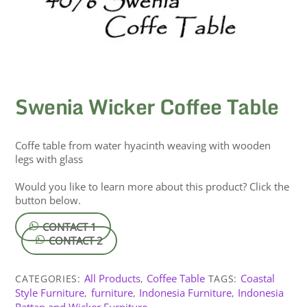
Swenia Wicker Coffee Table
Coffe table from water hyacinth weaving with wooden
legs with glass
Would you like to learn more about this product? Click the
button below.
CONTACT 1
CONTACT 2
All Products
Coffee Table
Coastal
CATEGORIES:
,
TAGS:
Style Furniture
furniture
Indonesia Furniture
Indonesia
,
,
,