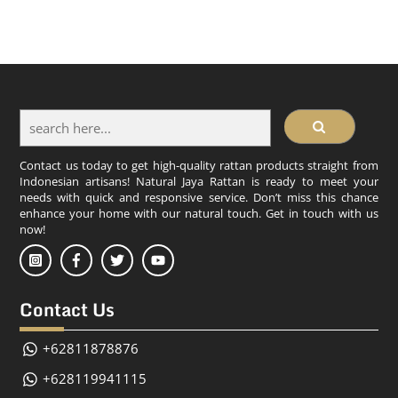
Contact us today to get high-quality rattan products straight from
Indonesian artisans! Natural Jaya Rattan is ready to meet your
needs with quick and responsive service. Don’t miss this chance
enhance your home with our natural touch. Get in touch with us
now!
Contact Us
+62811878876
+628119941115