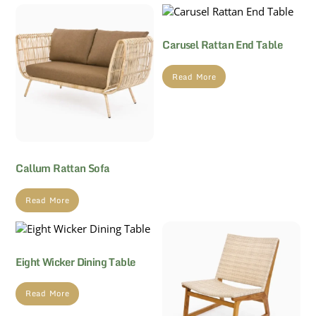
Carusel Rattan End Table
Read More
Callum Rattan Sofa
Read More
Eight Wicker Dining Table
Read More