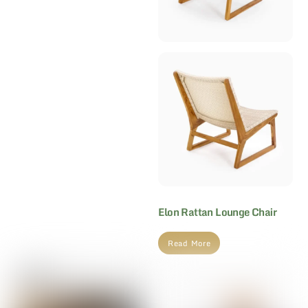
Elon Rattan Lounge Chair
Read More