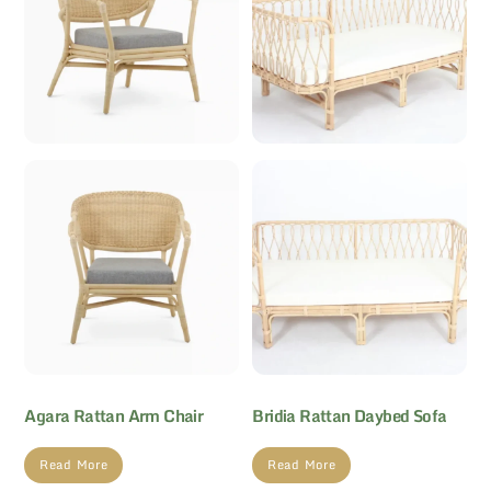
Agara Rattan Arm Chair
Bridia Rattan Daybed Sofa
Read More
Read More