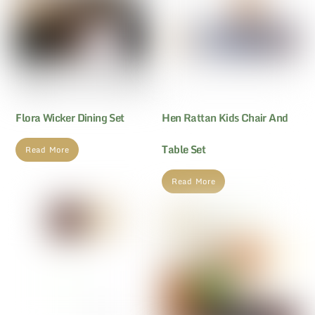
Flora Wicker Dining Set
Hen Rattan Kids Chair And
Table Set
Read More
Read More