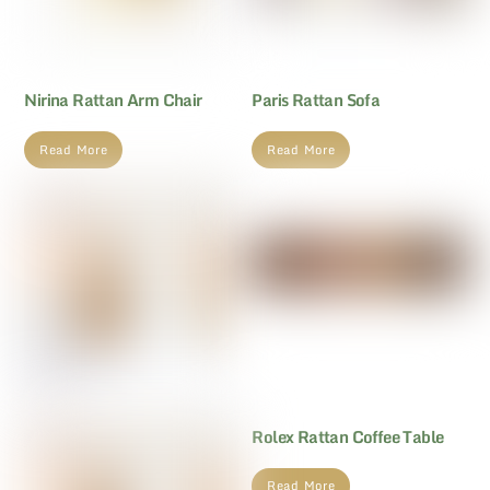
Nirina Rattan Arm Chair
Paris Rattan Sofa
Read More
Read More
Rolex Rattan Coffee Table
Read More