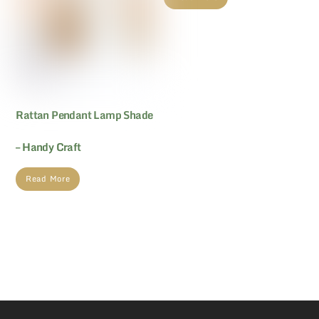
Rattan Pendant Lamp Shade
– Handy Craft
Read More