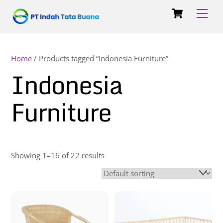
Skip
Cart
Back
Men
to
To
content
Top
Home
/ Products tagged “Indonesia Furniture”
Indonesia
Furniture
Showing 1–16 of 22 results