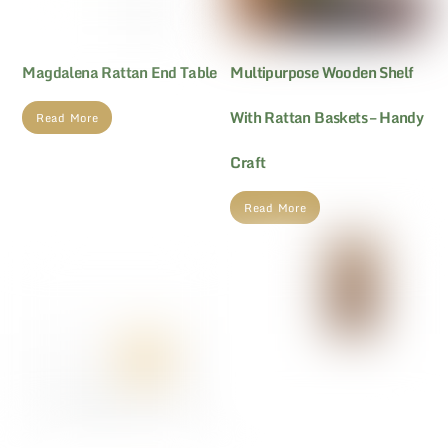
Magdalena Rattan End Table
Multipurpose Wooden Shelf
With Rattan Baskets – Handy
Read More
Craft
Read More