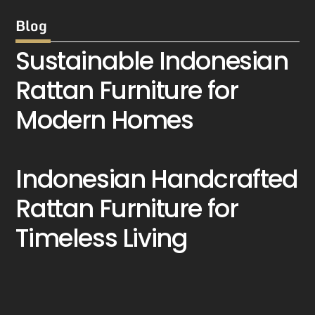
Blog
Sustainable Indonesian
Rattan Furniture for
Modern Homes
Indonesian Handcrafted
Rattan Furniture for
Timeless Living