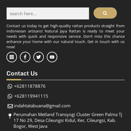
Contact us today to get high-quality rattan products straight from
Indonesian artisans! Natural Jaya Rattan is ready to meet your
needs with quick and responsive service. Don’t miss this chance
enhance your home with our natural touch. Get in touch with us
now!
Contact Us
+62811878876
+628119941115
indahtatabuana@gmail.com
Perumahan Metland Transyogi Cluster Green Palma Tj
17 No 29, Desa Cileungsi Kidul, Kec. Cileungsi, Kab.
Bogor, West Java