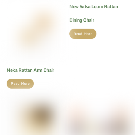
New Salsa Loom Rattan
Dining Chair
Read More
Neka Rattan Arm Chair
Read More