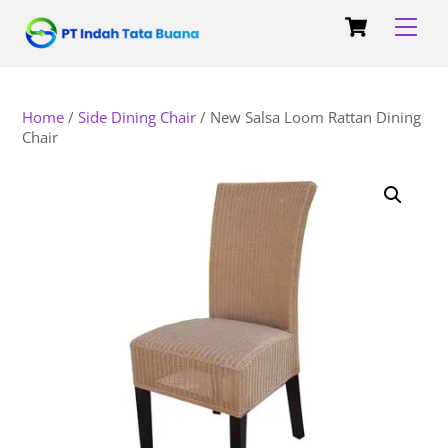
Skip
Cart
Back
Men
to
To
content
Top
Home
/
Side Dining Chair
/ New Salsa Loom Rattan Dining
Chair