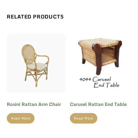
RELATED PRODUCTS
Rosini Rattan Arm Chair
Carusel Rattan End Table
Read More
Read More