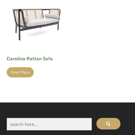
Carolina Rattan Sofa
Read More