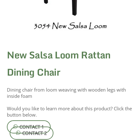
New Salsa Loom Rattan
Dining Chair
Dining chair from loom weaving with wooden legs with
inside foam
Would you like to learn more about this product? Click the
button below.
CONTACT 1
CONTACT 2