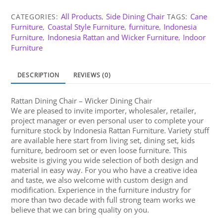
All Products
Side Dining Chair
Cane
CATEGORIES:
,
TAGS:
Furniture
Coastal Style Furniture
furniture
Indonesia
,
,
,
Furniture
Indonesia Rattan and Wicker Furniture
Indoor
,
,
Furniture
DESCRIPTION
REVIEWS (0)
Rattan Dining Chair – Wicker Dining Chair
We are pleased to invite importer, wholesaler, retailer,
project manager or even personal user to complete your
furniture stock by Indonesia Rattan Furniture. Variety stuff
are available here start from living set, dining set, kids
furniture, bedroom set or even loose furniture. This
website is giving you wide selection of both design and
material in easy way. For you who have a creative idea
and taste, we also welcome with custom design and
modification. Experience in the furniture industry for
more than two decade with full strong team works we
believe that we can bring quality on you.