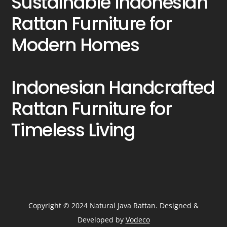
Sustainable Indonesian
Rattan Furniture for
Modern Homes
Indonesian Handcrafted
Rattan Furniture for
Timeless Living
Copyright © 2024 Natural Java Rattan. Designed &
Developed by
Vodeco