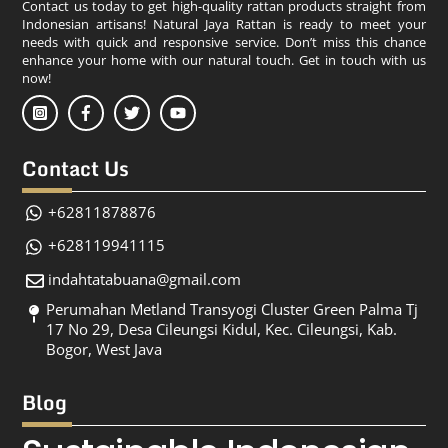
Contact us today to get high-quality rattan products straight from
Indonesian artisans! Natural Jaya Rattan is ready to meet your
needs with quick and responsive service. Don’t miss this chance
enhance your home with our natural touch. Get in touch with us
now!
Contact Us
+62811878876
+628119941115
indahtatabuana@gmail.com
Perumahan Metland Transyogi Cluster Green Palma Tj
17 No 29, Desa Cileungsi Kidul, Kec. Cileungsi, Kab.
Bogor, West Java
Blog