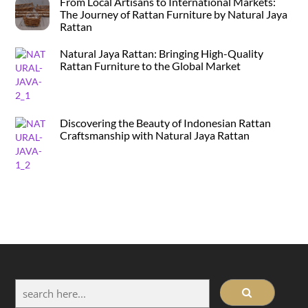
From Local Artisans to International Markets:
The Journey of Rattan Furniture by Natural Jaya
Rattan
Natural Jaya Rattan: Bringing High-Quality
Rattan Furniture to the Global Market
Discovering the Beauty of Indonesian Rattan
Craftsmanship with Natural Jaya Rattan