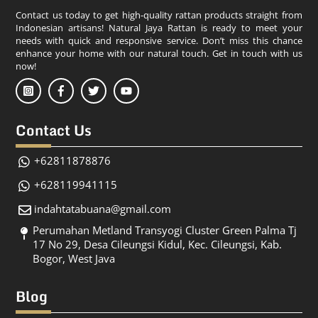
Contact us today to get high-quality rattan products straight from
Indonesian artisans! Natural Jaya Rattan is ready to meet your
needs with quick and responsive service. Don’t miss this chance
enhance your home with our natural touch. Get in touch with us
now!
Contact Us
+62811878876
+628119941115
indahtatabuana@gmail.com
Perumahan Metland Transyogi Cluster Green Palma Tj
17 No 29, Desa Cileungsi Kidul, Kec. Cileungsi, Kab.
Bogor, West Java
Blog