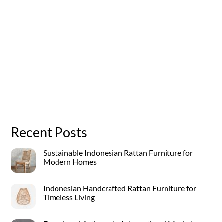
Recent Posts
Sustainable Indonesian Rattan Furniture for
Modern Homes
Indonesian Handcrafted Rattan Furniture for
Timeless Living