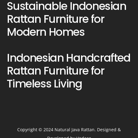
Sustainable Indonesian
Rattan Furniture for
Modern Homes
Indonesian Handcrafted
Rattan Furniture for
Timeless Living
Copyright © 2024 Natural Java Rattan. Designed &